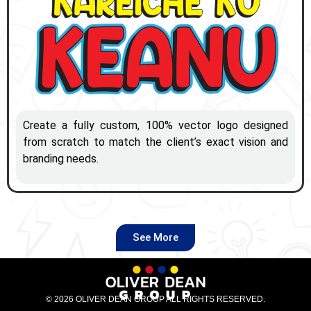
Create a fully custom, 100% vector logo designed
from scratch to match the client’s exact vision and
branding needs.
See More
© 2026 OLIVER DEAN GROUP ALL RIGHTS RESERVED.