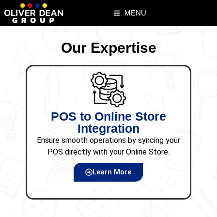
MENU
Our Expertise
POS to Online Store
Di
Integration
Ensure smooth operations by syncing your
Effe
POS directly with your Online Store.
incre
Learn More