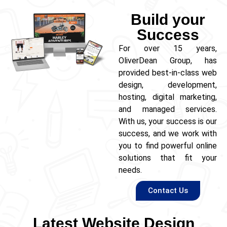
Build your
Success
For over 15 years,
OliverDean Group, has
provided best-in-class web
design, development,
hosting, digital marketing,
and managed services.
With us, your success is our
success, and we work with
you to find powerful online
solutions that fit your
needs.
Contact Us
Latest Website Design