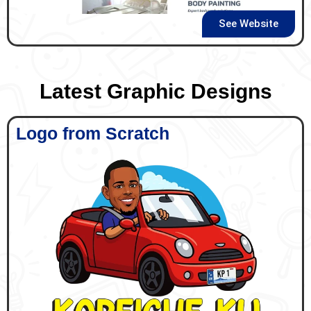
See Website
Latest Graphic Designs
Logo from Scratch