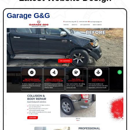
Garage G&G