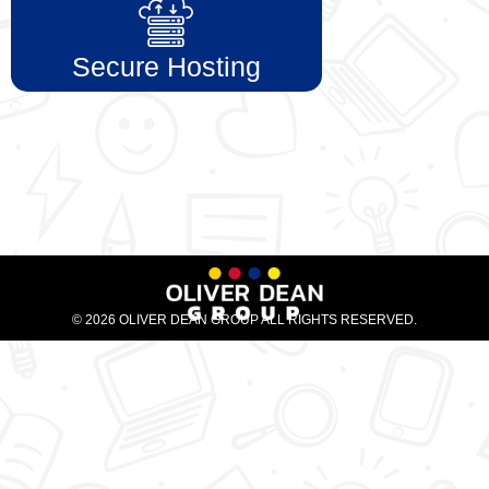
Secure Hosting
© 2026 OLIVER DEAN GROUP ALL RIGHTS RESERVED.