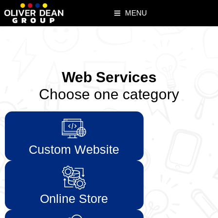
MENU
Web Services
Choose one category
Custom Website
Online Store