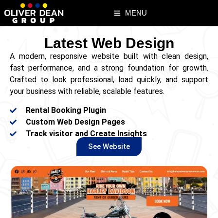
MENU
Latest Web Design
A modern, responsive website built with clean design,
fast performance, and a strong foundation for growth.
Crafted to look professional, load quickly, and support
your business with reliable, scalable features.
Rental Booking Plugin
Custom Web Design Pages
Track visitor and Create Insights
See Website