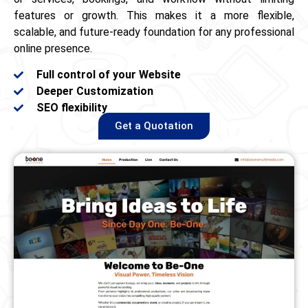
features or growth. This makes it a more flexible,
scalable, and future‑ready foundation for any professional
online presence.
Full control of your Website
Deeper Customization
SEO flexibility
Get a Quotation