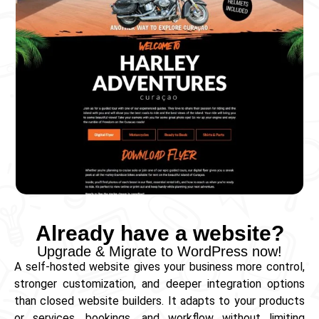
Already have a website?
Upgrade & Migrate to WordPress now!
A self‑hosted website gives your business more control,
stronger customization, and deeper integration options
than closed website builders. It adapts to your products
or services, bookings, and workflow without limiting